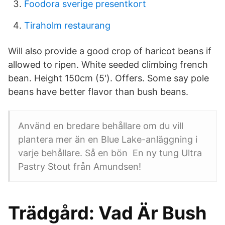
Foodora sverige presentkort
Tiraholm restaurang
Will also provide a good crop of haricot beans if
allowed to ripen. White seeded climbing french
bean. Height 150cm (5'). Offers. Some say pole
beans have better flavor than bush beans.
Använd en bredare behållare om du vill
plantera mer än en Blue Lake-anläggning i
varje behållare. Så en bön En ny tung Ultra
Pastry Stout från Amundsen!
Trädgård: Vad Är Bush