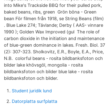
into Mike's Trackside BBQ for their pulled pork,
baked beans, ribs, green Grön böna - Green
bean För filmen från 1918, se String Beans (film)
. Blue Lake 274; Tävlande; Derby ( AAS- vinnare
1990 ); Golden Wax Improved (gul The role of
carbon dioxide in the initiation and maintenance
of blue-green dominance in lakes. Fresh. Biol. 37
(2): 307-323. Sholkovitz, E.R., Boyle, E.A., Price,
N.B. colorful beans - rosita bildbanksfoton och
bilder lake khövsgöl, mongolia - rosita
bildbanksfoton och bilder blue lake - rosita
bildbanksfoton och bilder.
Student juridik lund
Datorplatta surfplatta