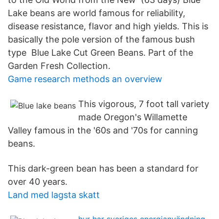
Lake beans are world famous for reliability,
disease resistance, flavor and high yields. This is
basically the pole version of the famous bush
type Blue Lake Cut Green Beans. Part of the
Garden Fresh Collection.
Game research methods an overview
This vigorous, 7 foot tall variety
made Oregon's Willamette
Valley famous in the '60s and '70s for canning
beans.
This dark-green bean has been a standard for
over 40 years.
Land med lagsta skatt