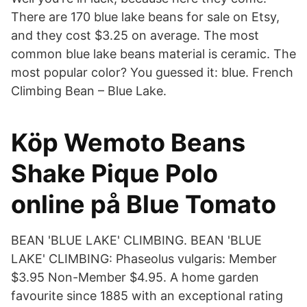
There are 170 blue lake beans for sale on Etsy,
and they cost $3.25 on average. The most
common blue lake beans material is ceramic. The
most popular color? You guessed it: blue. French
Climbing Bean – Blue Lake.
Köp Wemoto Beans
Shake Pique Polo
online på Blue Tomato
BEAN 'BLUE LAKE' CLIMBING. BEAN 'BLUE
LAKE' CLIMBING: Phaseolus vulgaris: Member
$3.95 Non-Member $4.95. A home garden
favourite since 1885 with an exceptional rating