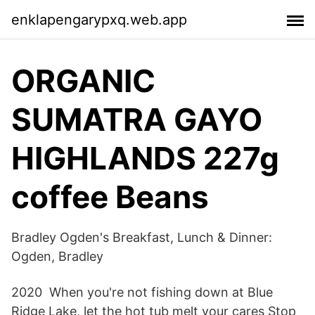
enklapengarypxq.web.app
ORGANIC
SUMATRA GAYO
HIGHLANDS 227g
coffee Beans
Bradley Ogden's Breakfast, Lunch & Dinner:
Ogden, Bradley
2020 When you're not fishing down at Blue
Ridge Lake, let the hot tub melt your cares Stop