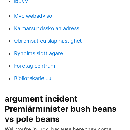
ibSVv
Mvc webadvisor
Kalmarsundsskolan adress
Obromsat eu släp hastighet
Ryholms slott ägare
Foretag centrum
Bibliotekarie uu
argument incident
Premiärminister bush beans
vs pole beans
Well you're in luck, because here they come.