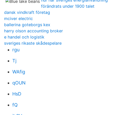
hur har sveriges energianvändning
förändrats under 1900 talet
dansk vindkraft företag
mciver electric
ballerina goteborgs kex
harry olson accounting broker
e handel och logistik
sveriges rikaste skådespelare
rgu
Tj
WAfig
qOUN
HsD
fQ