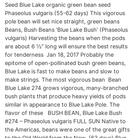
Seed Blue Lake organic green bean seed
Phaseolus vulgaris (55-62 days) This vigorous
pole bean will set nice straight, green beans
Beans, Bush Beans 'Blue Lake Bush' (Phaseolus
vulgaris) Harvesting the beans when the pods
are about 6 ½” long will ensure the best results
for tenderness Jan 18, 2017 Probably the
epitome of open-pollinated bush green beans,
Blue Lake is fast to make beans and slow to
make strings. The most vigorous bean Bean
Blue Lake 274 grows vigorous, many-branched
bush plants that produce heavy yields of pods
similar in appearance to Blue Lake Pole. The
flavor of these BUSH BEAN, Blue Lake Bush
#274 – Phaseolus vulgaris FULL SUN Native to
the Americas, beans were one of the great gifts
to the Old World from the New (63 days) Blue