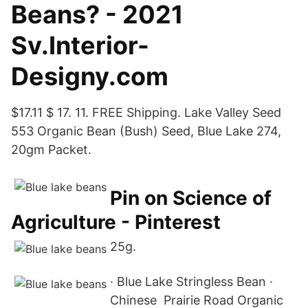
Beans? - 2021
Sv.Interior-
Designy.com
$17.11 $ 17. 11. FREE Shipping. Lake Valley Seed
553 Organic Bean (Bush) Seed, Blue Lake 274,
20gm Packet.
Pin on Science of
Agriculture - Pinterest
25g.
· Blue Lake Stringless Bean ·
Chinese Prairie Road Organic